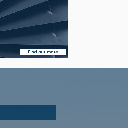
Find out more