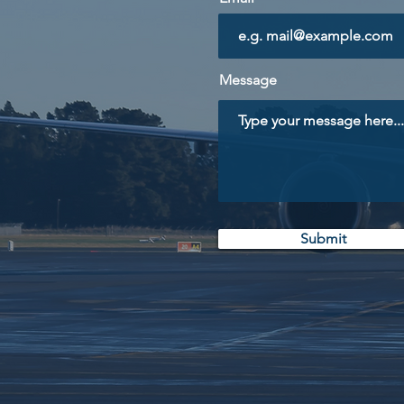
Message
Submit