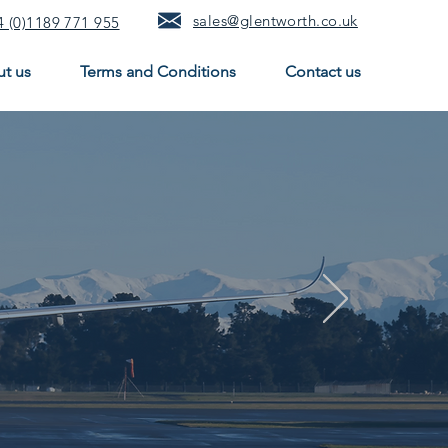
sales@glentworth.co.uk
 (0)1189 771 955
t us
Terms and Conditions
Contact us
ing
engineering solutions
as.