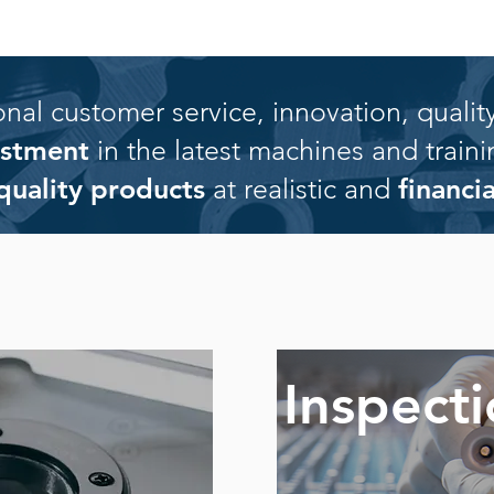
al customer service, innovation, quality
vestment
in the latest machines and traini
quality products
at realistic and
financi
Inspect