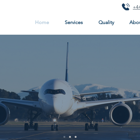
+44
Home
Services
Quality
Abou
ecision engineer
n the manufacture of precision components
, supplying 
low cost manufacture in high volume production
r
are