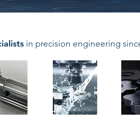
ialists
in precision engineering sin
 cutting
Milling
Ass