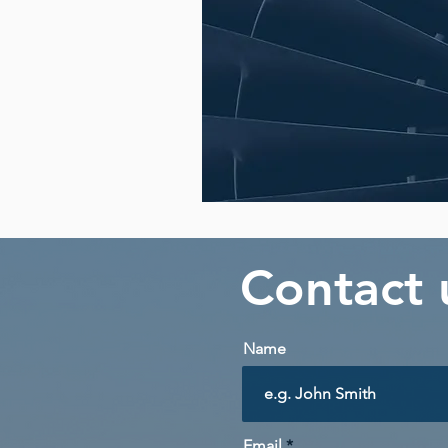
Contact
Name
Email