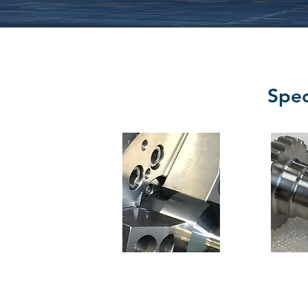
Spec
Turning
Gear