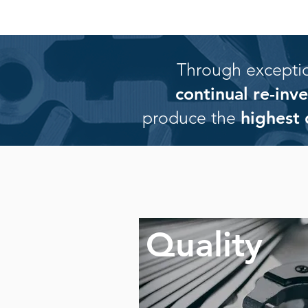
Through exception
continual re-in
produce the
highest 
Quality