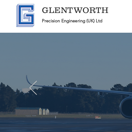
GLENTWORTH
Precision Engineering (UK) Ltd
Pr
specialists
We are
i
fo