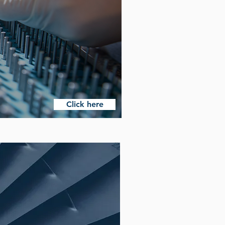
Click here