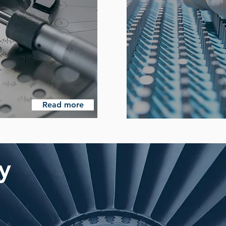
Read more
ty