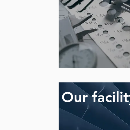
Our facili