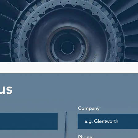
 us
Company
Phone