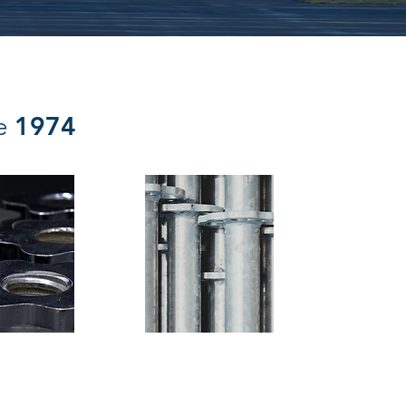
1974
ce
embly
Glentworth (UK) LLP