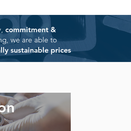
,
commitment &
ng, we are able to
ally sustainable prices
ion