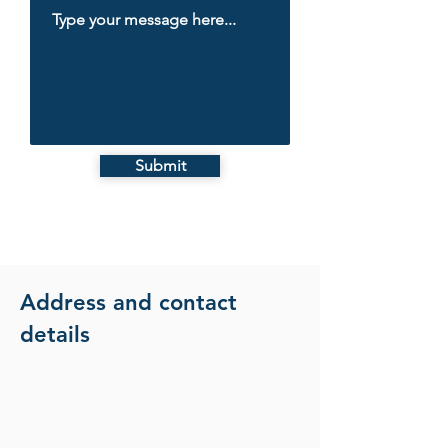
Submit
Address and contact
details