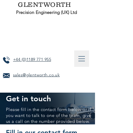
GLENTWORTH
Precision Engineering (UK) Ltd
+44 (0)1189 771 955
sales@glentworth.co.uk
Get in touch
Please fill in the contact form below or if
you want to talk to one of the team, give
us a call on the number provided below.
Fill in our contact form