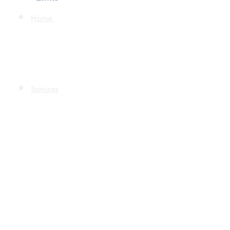
Home
Services
Quality