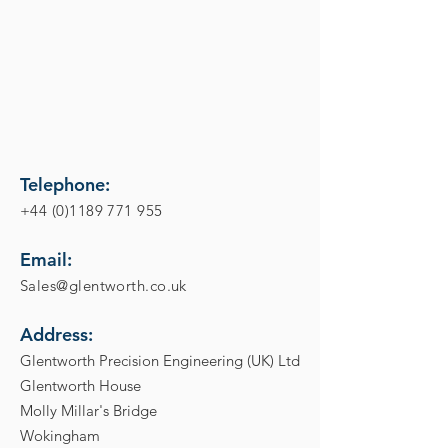
Telephone:
+44 (0)1189 771 955
Email:
Sales@glentworth.co.uk
Address:
Glentworth Precision Engineering (UK) Ltd
Glentworth House
Molly Millar's Bridge
Wokingham