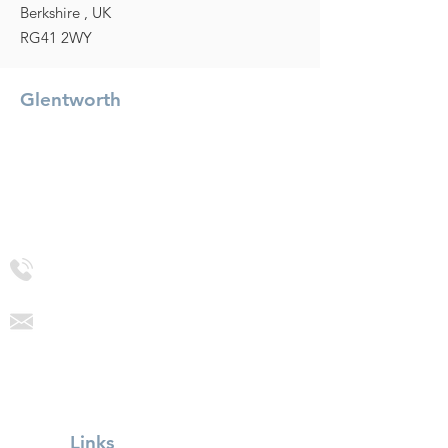
Berkshire , UK
RG41 2WY
Glentworth
Glentworth Precision Engineering (UK) Ltd
Glentworth House, Molly Millar's Bridge,
Wokingham
Berkshire, RG41 2WY
+44 (0) 118 9771955
sales@glentworth.co.uk
Links