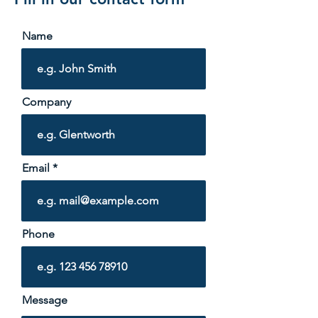
Name
Company
Email
Phone
Message